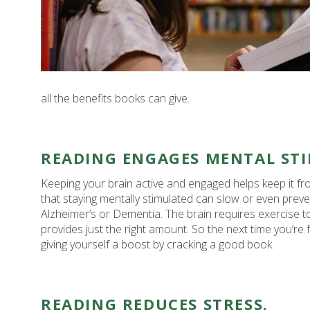
all the benefits books can give.
READING ENGAGES MENTAL ST
Keeping your brain active and engaged helps keep it f
that staying mentally stimulated can slow or even preve
Alzheimer’s or Dementia. The brain requires exercise t
provides just the right amount. So the next time you’re fe
giving yourself a boost by cracking a good book.
READING REDUCES STRESS.