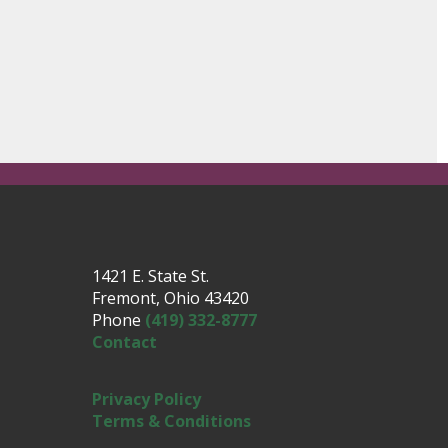
1421 E. State St.
Fremont, Ohio 43420
Phone
(419) 332-8777
Contact
Privacy Policy
Terms & Conditions