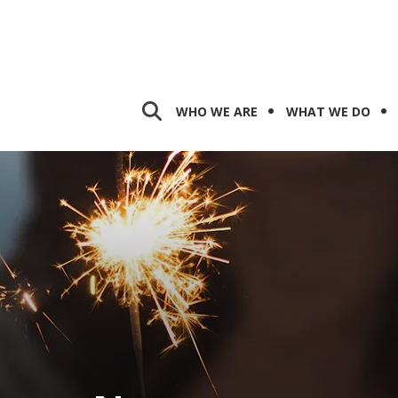
WHO WE ARE
WHAT WE DO