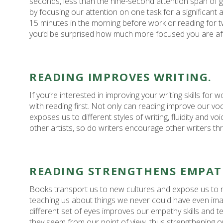
seconds, less than the nine-second attention span of 
by focusing our attention on one task for a significant 
15 minutes in the morning before work or reading for t
you’d be surprised how much more focused you are af
READING IMPROVES WRITING.
If you’re interested in improving your writing skills for w
with reading first. Not only can reading improve our vo
exposes us to different styles of writing, fluidity and vo
other artists, so do writers encourage other writers th
READING STRENGTHENS EMPAT
Books transport us to new cultures and expose us to n
teaching us about things we never could have even ima
different set of eyes improves our empathy skills and t
they seem from our point of view, thus strengthening our