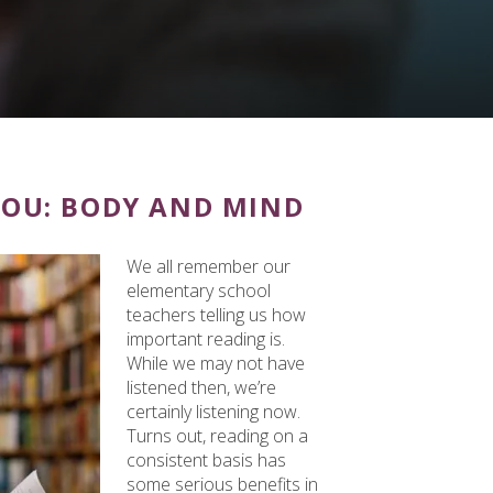
YOU: BODY AND MIND
We all remember our
elementary school
teachers telling us how
important reading is.
While we may not have
listened then, we’re
certainly listening now.
Turns out, reading on a
consistent basis has
some serious benefits in