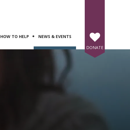
HOW TO HELP
NEWS & EVENTS
DONATE