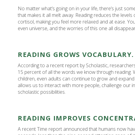
No matter what’s going on in your life, there’s just so
that makes it all melt away. Reading reduces the levels
cortisol, making you feel more relaxed and at ease. You
even universe, and the worries of this one all disappear, 
READING GROWS VOCABULARY.
According to a recent report by Scholastic, researcher
15 percent of all the words we know through reading. Whi
children, even adults can continue to grow and expand
allows us to interact with more people, challenge our i
scholastic possibilities.
READING IMPROVES CONCENTR
A recent Time report announced that humans now have 