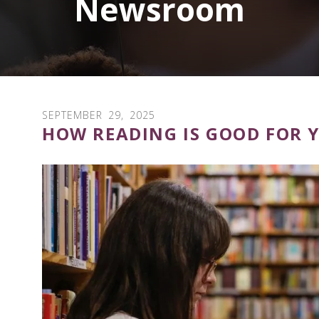
Newsroom
SEPTEMBER
29
,
2025
HOW READING IS GOOD FOR 