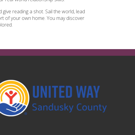
give reading a shot. Sail the world, lead
fort of your own home. You may discover
lored.