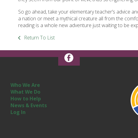
So go ahead, take your elementary teacher’s advice and 
a nation or meet a mythical creature all from the com
reading is a whole new adventure just waiting to be exp
Return To List
Who We Are
What We Do
How to Help
News & Events
Log In