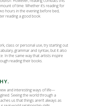
goldfish. However, reading combats this
amount of time. Whether it’s reading for
wo hours in the evening before bed,
ter reading a good book.
ork, class or personal use, try starting out
cabulary, grammar and syntax, but it also
ice. In the same way that artists inspire
rough reading their books.
HY.
ew and interesting ways of life—
gined. Seeing the world through a
eaches us that things aren’t always as
 real-world relationship skills.