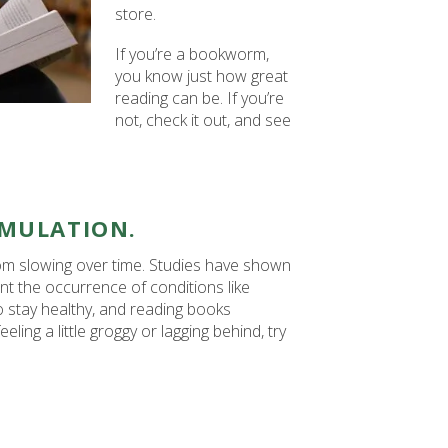
store.
If you’re a bookworm,
you know just how great
reading can be. If you’re
not, check it out, and see
IMULATION.
rom slowing over time. Studies have shown
nt the occurrence of conditions like
o stay healthy, and reading books
eling a little groggy or lagging behind, try