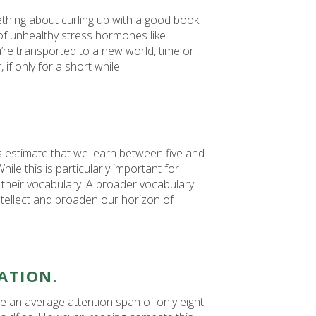
mething about curling up with a good book
 of unhealthy stress hormones like
’re transported to a new world, time or
if only for a short while.
s estimate that we learn between five and
le this is particularly important for
 their vocabulary. A broader vocabulary
ntellect and broaden our horizon of
ATION.
an average attention span of only eight