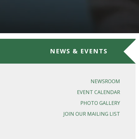
NEWS & EVENTS
NEWSROOM
EVENT CALENDAR
PHOTO GALLERY
JOIN OUR MAILING LIST