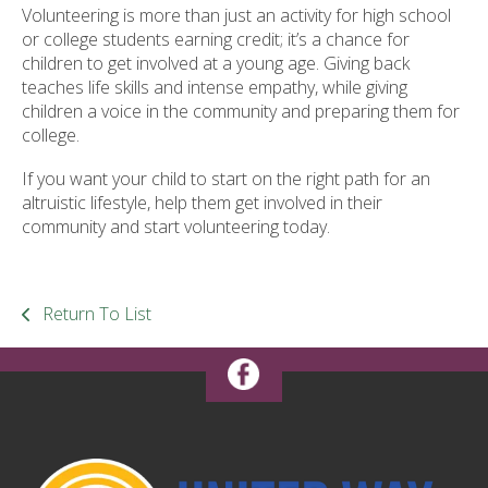
Volunteering is more than just an activity for high school
or college students earning credit; it’s a chance for
children to get involved at a young age. Giving back
teaches life skills and intense empathy, while giving
children a voice in the community and preparing them for
college.
If you want your child to start on the right path for an
altruistic lifestyle, help them get involved in their
community and start volunteering today.
Return To List