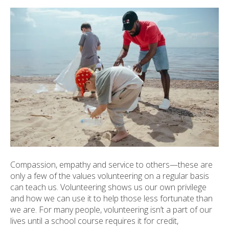
ult.
ess
ter
e
lected
arch
ult.
uch
vice
ers
n
e
Compassion, empathy and service to others—these are
uch
only a few of the values volunteering on a regular basis
d
can teach us. Volunteering shows us our own privilege
ipe
and how we can use it to help those less fortunate than
stures.
we are. For many people, volunteering isn’t a part of our
lives until a school course requires it for credit,