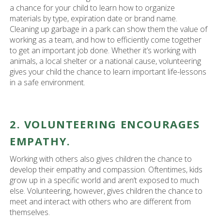
a chance for your child to learn how to organize
materials by type, expiration date or brand name.
Cleaning up garbage in a park can show them the value of
working as a team, and how to efficiently come together
to get an important job done. Whether it’s working with
animals, a local shelter or a national cause, volunteering
gives your child the chance to learn important life-lessons
in a safe environment.
2. VOLUNTEERING ENCOURAGES
EMPATHY.
Working with others also gives children the chance to
develop their empathy and compassion. Oftentimes, kids
grow up in a specific world and aren’t exposed to much
else. Volunteering, however, gives children the chance to
meet and interact with others who are different from
themselves.