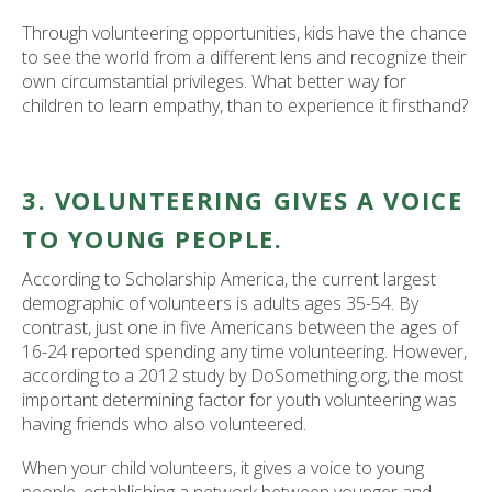
Through volunteering opportunities, kids have the chance
to see the world from a different lens and recognize their
own circumstantial privileges. What better way for
children to learn empathy, than to experience it firsthand?
3. VOLUNTEERING GIVES A VOICE
TO YOUNG PEOPLE.
According to Scholarship America, the current largest
demographic of volunteers is adults ages 35-54. By
contrast, just one in five Americans between the ages of
16-24 reported spending any time volunteering. However,
according to a 2012 study by DoSomething.org, the most
important determining factor for youth volunteering was
having friends who also volunteered.
When your child volunteers, it gives a voice to young