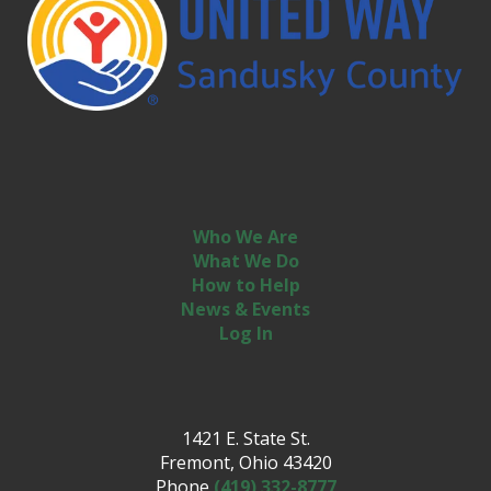
Who We Are
What We Do
How to Help
News & Events
Log In
1421 E. State St.
Fremont, Ohio 43420
Phone
(419) 332-8777