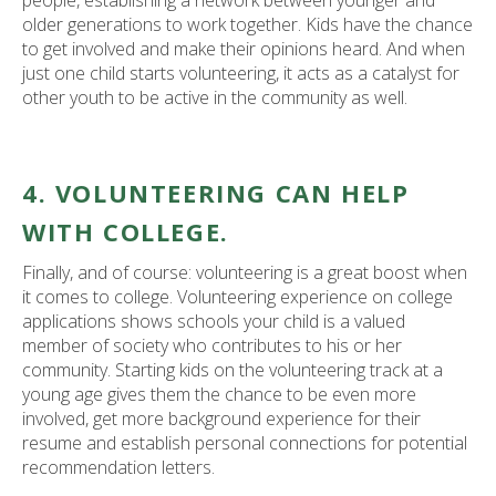
people, establishing a network between younger and
older generations to work together. Kids have the chance
to get involved and make their opinions heard. And when
just one child starts volunteering, it acts as a catalyst for
other youth to be active in the community as well.
4. VOLUNTEERING CAN HELP
WITH COLLEGE.
Finally, and of course: volunteering is a great boost when
it comes to college. Volunteering experience on college
applications shows schools your child is a valued
member of society who contributes to his or her
community. Starting kids on the volunteering track at a
young age gives them the chance to be even more
involved, get more background experience for their
resume and establish personal connections for potential
recommendation letters.