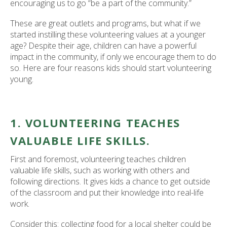
encouraging us to go “be a part of the community.”
These are great outlets and programs, but what if we
started instilling these volunteering values at a younger
age? Despite their age, children can have a powerful
impact in the community, if only we encourage them to do
so. Here are four reasons kids should start volunteering
young.
1. VOLUNTEERING TEACHES
VALUABLE LIFE SKILLS.
First and foremost, volunteering teaches children
valuable life skills, such as working with others and
following directions. It gives kids a chance to get outside
of the classroom and put their knowledge into real-life
work.
Consider this: collecting food for a local shelter could be