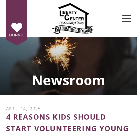
Skip to main content
DONATE
Newsroom
e
e
d
wn
APRIL
14
,
2025
rows
4 REASONS KIDS SHOULD
lect
START VOLUNTEERING YOUNG